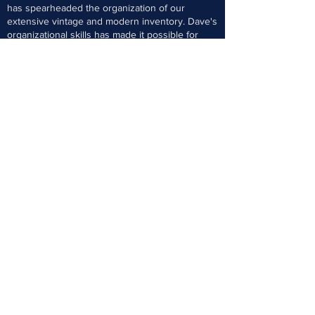
has spearheaded the organization of our
extensive vintage and modern inventory. Dave's
organizational skills has made it possible for
customers who are set builders to come in and
easily find the cards they are needing for their
sets. Dave is also a lifelong collector and has
one of the most extensive Dodger collections in
the US today.