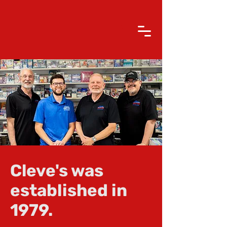
Cleve's was
established in
1979.