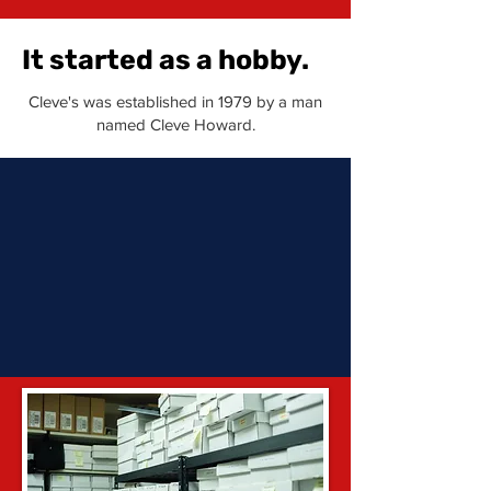
It started as a hobby.
Cleve's was established in 1979 by a man
named Cleve Howard.