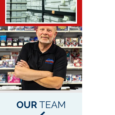
OUR
TEAM