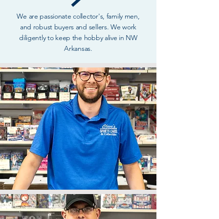
We are passionate collector's, family men,
and robust buyers and sellers. We work
diligently to keep the hobby alive in NW
Arkansas.