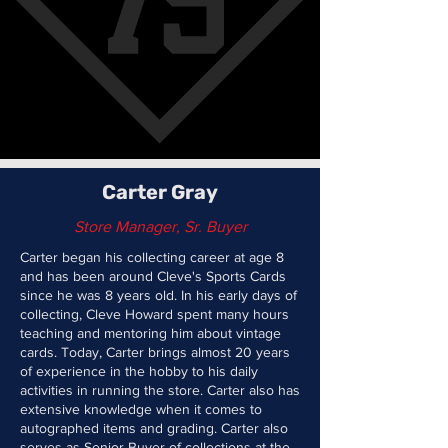
Carter Gray
Store Manager, Sr. Buyer
Carter began his collecting career at age 8
and has been around Cleve's Sports Cards
since he was 8 years old. In his early days of
collecting, Cleve Howard spent many hours
teaching and mentoring him about vintage
cards. Today, Carter brings almost 20 years
of experience in the hobby to his daily
activities in running the store. Carter also has
extensive knowledge when it comes to
autographed items and grading. Carter also
serves as Senior Buyer of collections at the