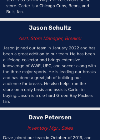
store. Carter is a Chicago Cubs, Bears, and
Bulls fan.
Jason Schultz
Asst.
Store Manager, Breaker
Jason joined our team in January 2022 and has
been a great addition to our team. He has been
a lifelong collector and brings extensive
knowledge of WWE, UFC, and soccer along with
the three major sports. He is leading our breaks
and has done a great job of building our
audience for breaks. He also helps run the
store on a daily basis and assists Carter in
buying. Jason is a die-hard Green Bay Packers
fan.
Dave Petersen
Inventory Mgr., Sales
Dave joined our team in October of 2019, and