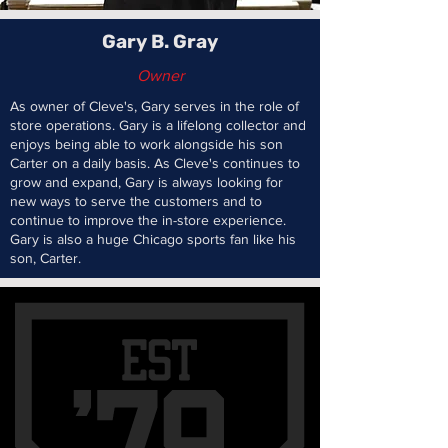
Gary B. Gray
Owner
As owner of Cleve's, Gary serves in the role of
store operations. Gary is a lifelong collector and
enjoys being able to work alongside his son
Carter on a daily basis. As Cleve's continues to
grow and expand, Gary is always looking for
new ways to serve the customers and to
continue to improve the in-store experience.
Gary is also a huge Chicago sports fan like his
son, Carter.