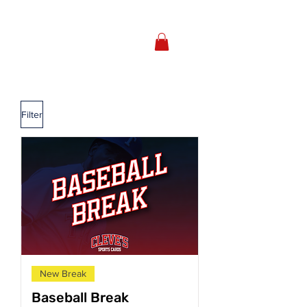
Filter
New Break
Baseball Break