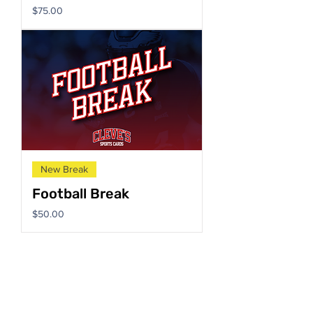
Price
$75.00
New Break
Football Break
Price
$50.00