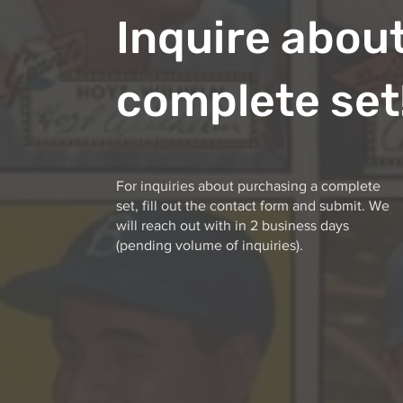
Inquire about
complete set
For inquiries about purchasing a complete
set, fill out the contact form and submit. We
will reach out with in 2 business days
(pending volume of inquiries).