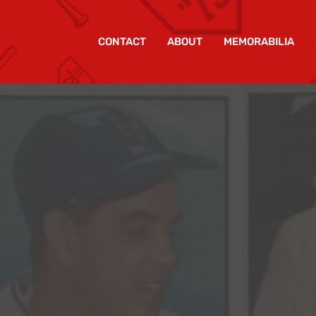
CONTACT
ABOUT
MEMORABILIA