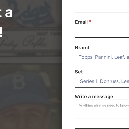
 a
Email
!
Brand
Set
Write a message