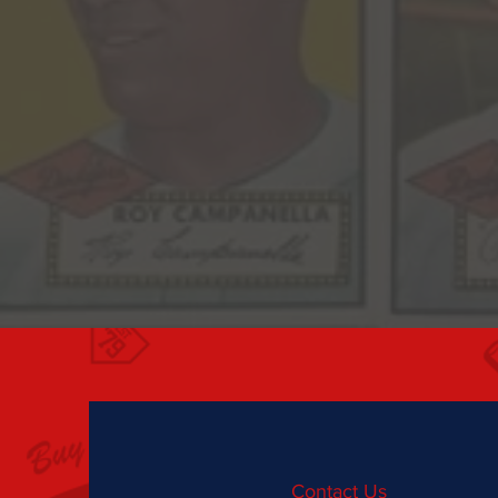
Contact Us