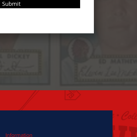
Submit
Information