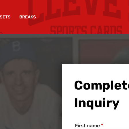
SETS
BREAKS
Complet
Inquiry
First name