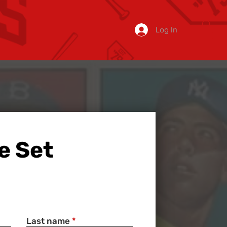
Log In
e Set
Last name