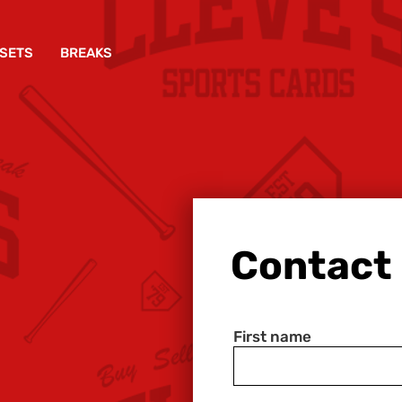
SETS
BREAKS
Contact
First name