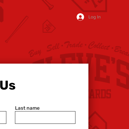
Log In
 Us
Last name