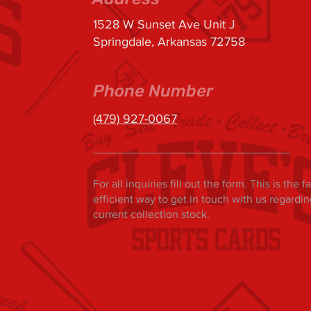
1528 W Sunset Ave Unit J
Springdale, Arkansas 72758
Phone Number
(479) 927-0067
For all inquiries fill out the form. This is the 
efficient way to get in touch with us regardi
current collection stock.