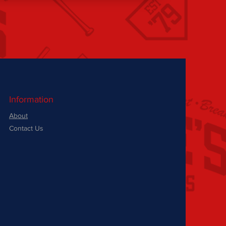
Information
About
Contact Us