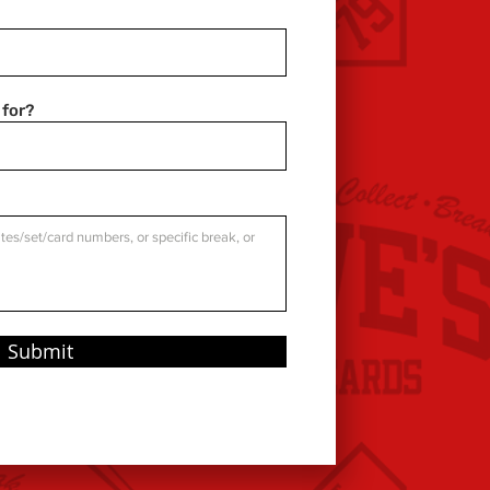
 for?
Submit