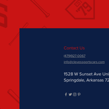
Contact Us
(479)927-0067
info@clevessportscars.com
1528 W Sunset Ave Uni
Springdale, Arkansas 7