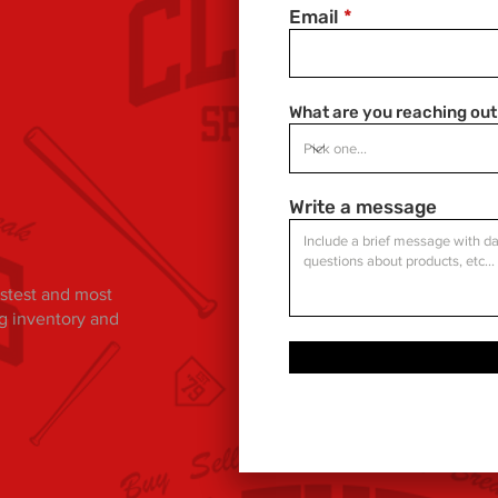
Email
What are you reaching out
Write a message
fastest and most
ng inventory and