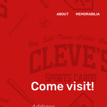
CONTACT
ABOUT
MEMORABILIA
Come visit!
Address