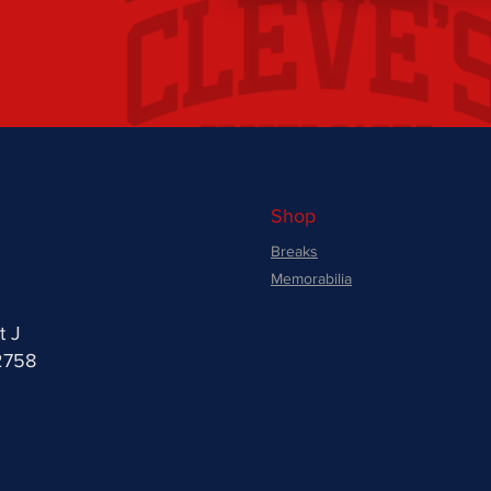
Shop
Breaks
Memorabilia
t J
2758